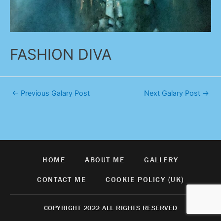
FASHION DIVA
←
Previous Galary Post
Next Galary Post
→
HOME
ABOUT ME
GALLERY
CONTACT ME
COOKIE POLICY (UK)
COPYRIGHT 2022 ALL RIGHTS RESERVED